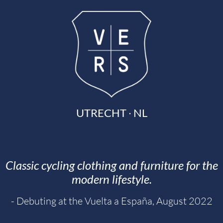
UTRECHT ∙ NL
Classic cycling clothing and furniture for the
modern lifestyle.
- Debuting at the Vuelta a España, August 2022