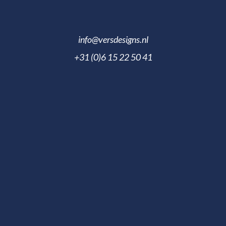
info@versdesigns.nl
+31 (0)6 15 22 50 41